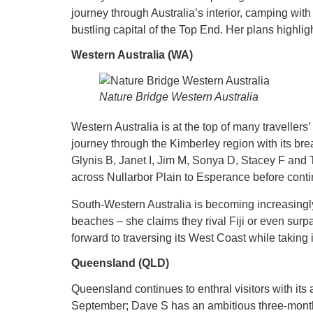
journey through Australia’s interior, camping with
bustling capital of the Top End. Her plans highlig
Western Australia (WA)
Nature Bridge Western Australia
Western Australia is at the top of many traveller
journey through the Kimberley region with its bre
Glynis B, Janet I, Jim M, Sonya D, Stacey F and 
across Nullarbor Plain to Esperance before conti
South-Western Australia is becoming increasingl
beaches – she claims they rival Fiji or even surp
forward to traversing its West Coast while taking
Queensland (QLD)
Queensland continues to enthral visitors with its
September; Dave S has an ambitious three-month