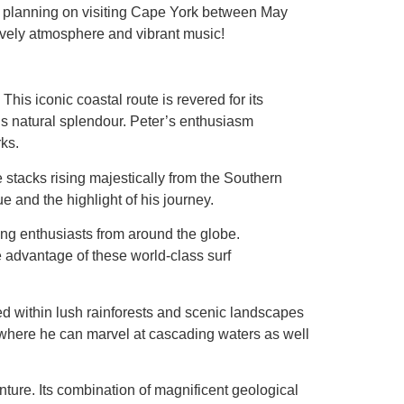
B’s planning on visiting Cape York between May
lively atmosphere and vibrant music!
This iconic coastal route is revered for its
’s natural splendour. Peter’s enthusiasm
rks.
stacks rising majestically from the Southern
 and the highlight of his journey.
ing enthusiasts from around the globe.
e advantage of these world-class surf
ed within lush rainforests and scenic landscapes
s where he can marvel at cascading waters as well
nture. Its combination of magnificent geological