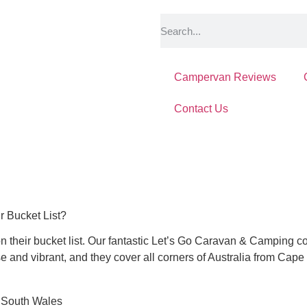
Campervan Reviews
Contact Us
r Bucket List?
 their bucket list.
Our fantastic Let’s Go Caravan & Camping com
se and vibrant, and they cover all corners of Australia from Cape 