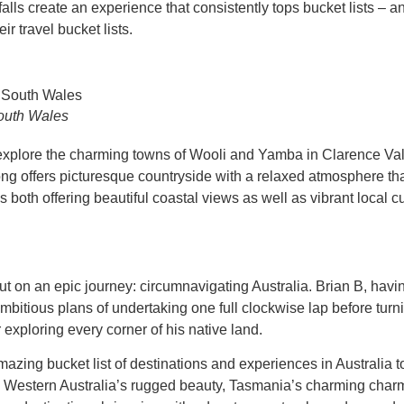
falls create an experience that consistently tops bucket lists – a
r travel bucket lists.
outh Wales
explore the charming towns of Wooli and Yamba in Clarence Vall
iong offers picturesque countryside with a relaxed atmosphere tha
both offering beautiful coastal views as well as vibrant local cul
on an epic journey: circumnavigating Australia. Brian B, having
bitious plans of undertaking one full clockwise lap before turn
exploring every corner of his native land.
ing bucket list of destinations and experiences in Australia t
om Western Australia’s rugged beauty, Tasmania’s charming ch