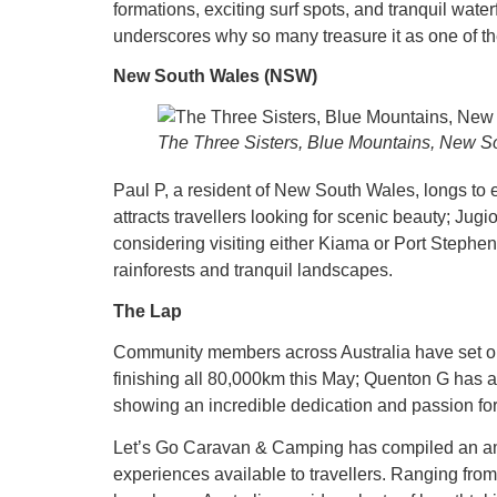
formations, exciting surf spots, and tranquil water
underscores why so many treasure it as one of thei
New South Wales (NSW)
The Three Sisters, Blue Mountains, New S
Paul P, a resident of New South Wales, longs to 
attracts travellers looking for scenic beauty; Jug
considering visiting either Kiama or Port Stephens 
rainforests and tranquil landscapes.
The Lap
Community members across Australia have set out 
finishing all 80,000km this May; Quenton G has am
showing an incredible dedication and passion for 
Let’s Go Caravan & Camping has compiled an amaz
experiences available to travellers. Ranging fr