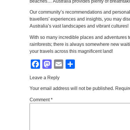
beaches… Australia provides plenty of breathtaki
Our community’s recommendations and personal st
travellers’ experiences and insights, you may di
Australia’s vast landscapes and vibrant cultures!
With so many incredible places and adventures to d
rainforests; there is always somewhere new waiti
your travels across this magnificent land!
Facebook
Mastodon
Email
Share
Leave a Reply
Your email address will not be published.
Requir
Comment
*