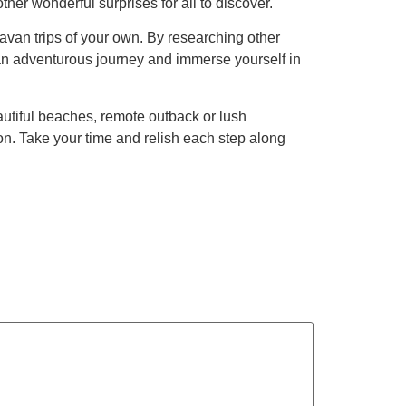
er wonderful surprises for all to discover.
van trips of your own. By researching other
 an adventurous journey and immerse yourself in
eautiful beaches, remote outback or lush
on. Take your time and relish each step along