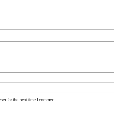
ser for the next time I comment.