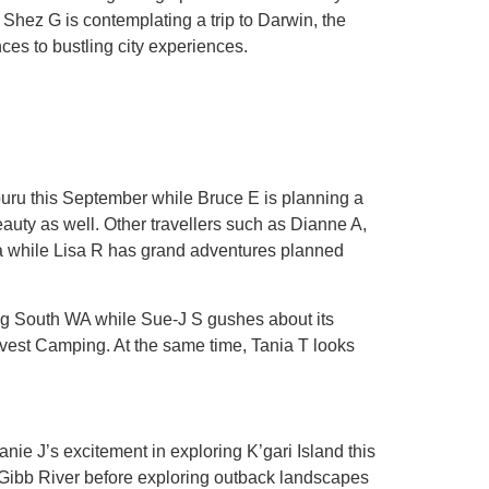
 Shez G is contemplating a trip to Darwin, the
nces to bustling city experiences.
mburu this September while Bruce E is planning a
auty as well. Other travellers such as Dianne A,
lia while Lisa R has grand adventures planned
ing South WA while Sue-J S gushes about its
arvest Camping. At the same time, Tania T looks
nie J’s excitement in exploring K’gari Island this
Gibb River before exploring outback landscapes