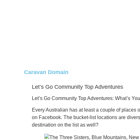
Caravan Domain
Let’s Go Community Top Adventures
Let’s Go Community Top Adventures:
What’s You
Every Australian has at least a couple of places on
on Facebook.
The bucket-list locations are diver
destination on the list as well?