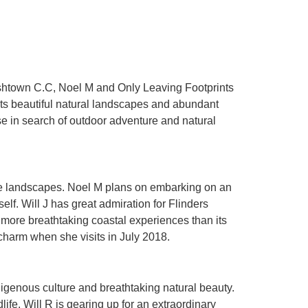
rishtown C.C, Noel M and Only Leaving Footprints
 its beautiful natural landscapes and abundant
se in search of outdoor adventure and natural
erse landscapes. Noel M plans on embarking on an
lf. Will J has great admiration for Flinders
 more breathtaking coastal experiences than its
charm when she visits in July 2018.
digenous culture and breathtaking natural beauty.
ife. Will R is gearing up for an extraordinary