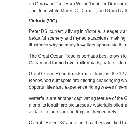
on Dinosaur Trail; Alan W can’t wait for Dinosaur
and June while Maree C, Diane L, and Sara B all 
Victoria (VIC)
Peter DS, currently living in Victoria, is eagerly
beautiful scenery and myriad attractions; making 
illustrates why so many travellers appreciate this
The Great Ocean Road is perhaps best known for t
Ocean and formed over millennia by nature’s forc
Great Ocean Road boasts more than just the 12 Apo
Renowned surf spots are offering challenging wave
opportunities and experience riding waves first-h
Waterfalls are another captivating feature of th
along its length are picturesque waterfalls offer
as take in their surroundings in their entirety.
Overall, Peter DS’ and other travellers will find