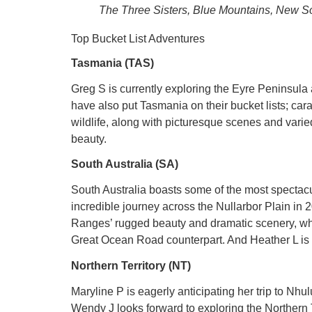
The Three Sisters, Blue Mountains, New S
Top Bucket List Adventures
Tasmania (TAS)
Greg S is currently exploring the Eyre Peninsula
have also put Tasmania on their bucket lists; car
wildlife, along with picturesque scenes and varie
beauty.
South Australia (SA)
South Australia boasts some of the most spectacul
incredible journey across the Nullarbor Plain in 
Ranges’ rugged beauty and dramatic scenery, whil
Great Ocean Road counterpart. And Heather L is 
Northern Territory (NT)
Maryline P is eagerly anticipating her trip to Nh
Wendy J looks forward to exploring the Northern T