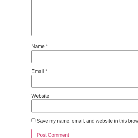
Name
*
Email
*
Website
Save my name, email, and website in this brow