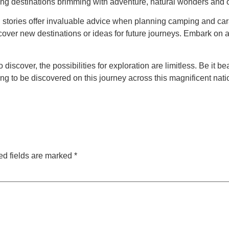
ng destinations brimming with adventure, natural wonders and oth
ories offer invaluable advice when planning camping and cara
scover new destinations or ideas for future journeys. Embark on
iscover, the possibilities for exploration are limitless. Be it b
ng to be discovered on this journey across this magnificent nati
ed fields are marked
*