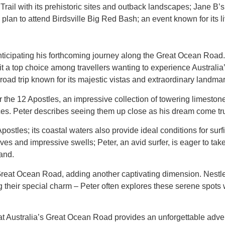
 Trail with its prehistoric sites and outback landscapes; Jane 
plan to attend Birdsville Big Red Bash; an event known for its 
 anticipating his forthcoming journey along the Great Ocean Road. 
it a top choice among travellers wanting to experience Australia
 road trip known for its majestic vistas and extraordinary landma
he 12 Apostles, an impressive collection of towering limestone 
es. Peter describes seeing them up close as his dream come true
stles; its coastal waters also provide ideal conditions for surf
s and impressive swells; Peter, an avid surfer, is eager to tak
and.
e Great Ocean Road, adding another captivating dimension. Nestl
ing their special charm – Peter often explores these serene spot
 that Australia’s Great Ocean Road provides an unforgettable adve