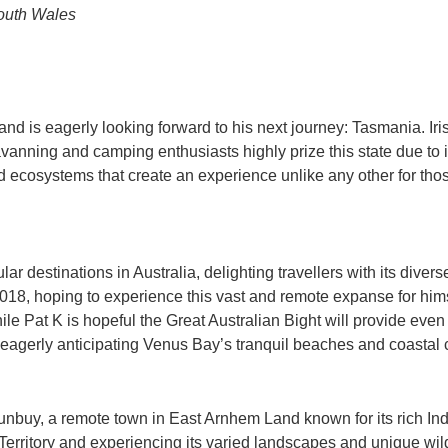
outh Wales
 and is eagerly looking forward to his next journey: Tasmania. I
avanning and camping enthusiasts highly prize this state due to
d ecosystems that create an experience unlike any other for tho
ar destinations in Australia, delighting travellers with its div
2018, hoping to experience this vast and remote expanse for himse
e Pat K is hopeful the Great Australian Bight will provide even
eagerly anticipating Venus Bay’s tranquil beaches and coastal 
ulunbuy, a remote town in East Arnhem Land known for its rich In
erritory and experiencing its varied landscapes and unique wildl