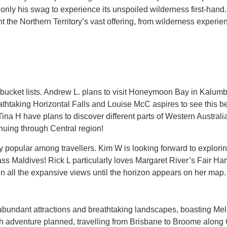
 only his swag to experience its unspoiled wilderness first-hand.
ht the Northern Territory’s vast offering, from wilderness experie
s’ bucket lists. Andrew L. plans to visit Honeymoon Bay in Kalu
athtaking Horizontal Falls and Louise McC aspires to see this be
Tina H have plans to discover different parts of Western Austra
nuing through Central region!
y popular among travellers. Kim W is looking forward to explor
ass Maldives! Rick L particularly loves Margaret River’s Fair H
 in all the expansive views until the horizon appears on her map.
 abundant attractions and breathtaking landscapes, boasting Mela
 adventure planned, travelling from Brisbane to Broome along 