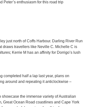
nd Peter’s enthusiasm for this road trip
ey just north of Coffs Harbour. Darling River Run
t draws travellers like Neville C. Michelle C is
tures; Kerrie M has an affinity for Dorrigo’s lush
 completed half a lap last year, plans on
ing around and repeating it anticlockwise –
o showcase the immense variety of Australian
arm, Great Ocean Road coastlines and Cape York