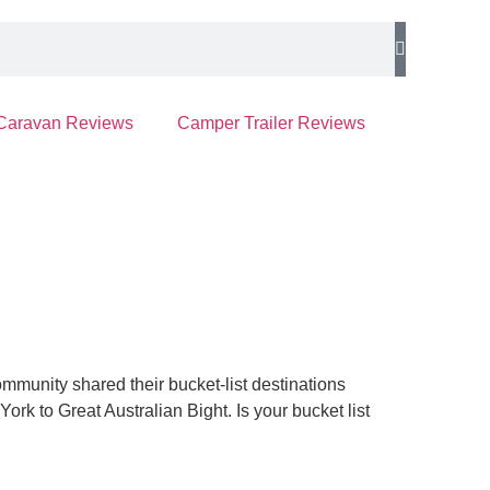
Caravan Reviews
Camper Trailer Reviews
munity shared their bucket-list destinations
York to Great Australian Bight.
Is your bucket list